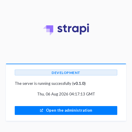
DEVELOPMENT
The server is running successfully (
v0.1.0)
Thu, 06 Aug 2026 04:17:13 GMT
Open the administration